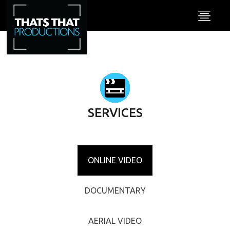
SERVICES
ONLINE VIDEO
DOCUMENTARY
AERIAL VIDEO