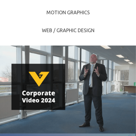
MOTION GRAPHICS
WEB / GRAPHIC DESIGN